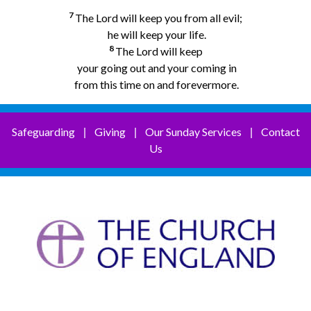
7
The Lord will keep you from all evil;
he will keep your life.
8
The Lord will keep
your going out and your coming in
from this time on and forevermore.
Safeguarding
Giving
Our Sunday Services
Contact
|
|
|
Us