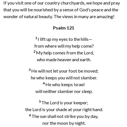
If you visit one of our country churchyards, we hope and pray
that you will be nourished by a sense of God’s peace and the
wonder of natural beauty. The views in many are amazing!
Psalm 121
1
I lift up my eyes to the hills—
from where will my help come?
2
My help comes from the Lord,
who made heaven and earth.
3
He will not let your foot be moved;
he who keeps you will not slumber.
4
He who keeps Israel
will neither slumber nor sleep.
5
The Lord is your keeper;
the Lord is your shade at your right hand.
6
The sun shall not strike you by day,
nor the moon by night.