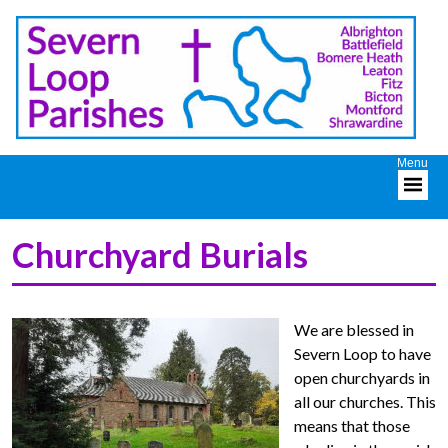
Churchyard Burials
We are blessed in
Severn Loop to have
open churchyards in
all our churches. This
means that those