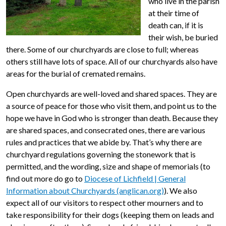
who live in the parish
at their time of
death can, if it is
their wish, be buried
there. Some of our churchyards are close to full; whereas
others still have lots of space. All of our churchyards also have
areas for the burial of cremated remains.
Open churchyards are well-loved and shared spaces. They are
a source of peace for those who visit them, and point us to the
hope we have in God who is stronger than death. Because they
are shared spaces, and consecrated ones, there are various
rules and practices that we abide by. That’s why there are
churchyard regulations governing the stonework that is
permitted, and the wording, size and shape of memorials (to
find out more do go to
Diocese of Lichfield | General
Information about Churchyards (anglican.org)
). We also
expect all of our visitors to respect other mourners and to
take responsibility for their dogs (keeping them on leads and