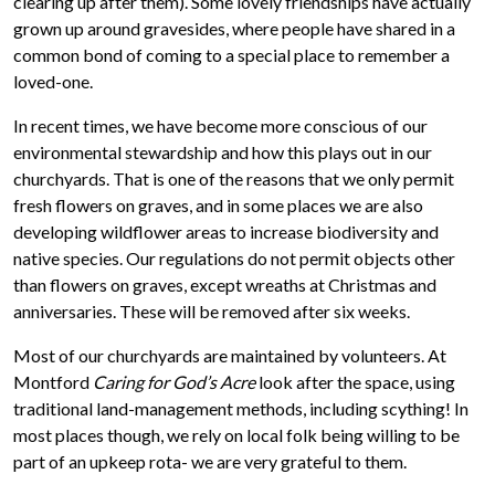
clearing up after them). Some lovely friendships have actually
grown up around gravesides, where people have shared in a
common bond of coming to a special place to remember a
loved-one.
In recent times, we have become more conscious of our
environmental stewardship and how this plays out in our
churchyards. That is one of the reasons that we only permit
fresh flowers on graves, and in some places we are also
developing wildflower areas to increase biodiversity and
native species. Our regulations do not permit objects other
than flowers on graves, except wreaths at Christmas and
anniversaries. These will be removed after six weeks.
Most of our churchyards are maintained by volunteers. At
Montford
Caring for God’s Acre
look after the space, using
traditional land-management methods, including scything! In
most places though, we rely on local folk being willing to be
part of an upkeep rota- we are very grateful to them.