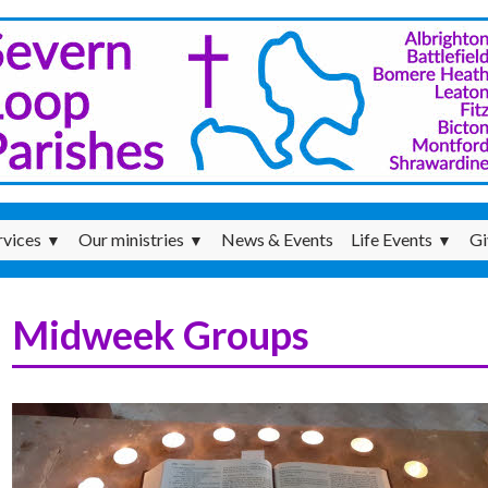
rvices
Our ministries
News & Events
Life Events
Gi
▼
▼
▼
Midweek Groups