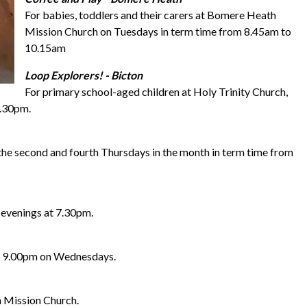
For babies, toddlers and their carers at Bomere Heath
Mission Church on Tuesdays in term time from 8.45am to
10.15am
Loop Explorers! - Bicton
For primary school-aged children at Holy Trinity Church,
5.30pm.
the second and fourth Thursdays in the month in term time from
 evenings at 7.30pm.
to 9.00pm on Wednesdays.
 Mission Church.