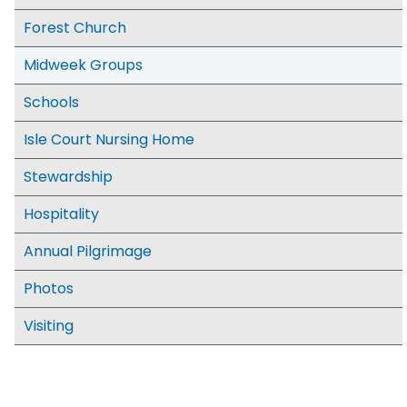
Forest Church
Midweek Groups
Schools
Isle Court Nursing Home
Stewardship
Hospitality
Annual Pilgrimage
Photos
Visiting