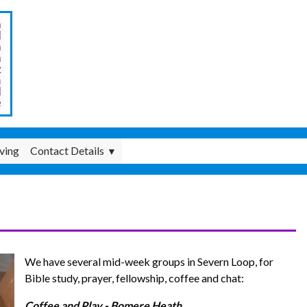
ving
Contact Details
▼
We have several mid-week groups in Severn Loop, for
Bible study, prayer, fellowship, coffee and chat:
Coffee and Play - Bomere Heath