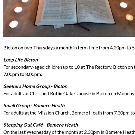
Bicton on two Thursdays a month in term time from 4.30pm to 
Loop Life Bicton
For secondary-aged children up to 18 at The Rectory, Bicton on 
7.00pm to 8.00pm.
Seekers Home Group - Bicton
For adults at Chris and Robin Oake's house in Bicton on Monday
Small Group - Bomere Heath
For adults at the Mission Church, Bomere Heath from 7.30pm 
Stepping Out Café - Bomere Heath
On the last Wednesday of the month at 2.30pm in Bomere Heath