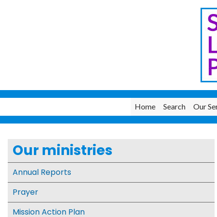
Home
Search
Our Se
Our ministries
Annual Reports
Prayer
Mission Action Plan