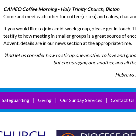
CAMEO Coffee Morning - Holy Trinity Church, Bicton
Come and meet each other for coffee (or tea) and cakes, chat and
If you would like to join a mid-week group, please get in touc
testify to how meeting in smaller groups is a great source of e
Advent, details are in our news section at the appropriate time.
‘And let us consider how to stir up one another to love and good
but encouraging one another, and all th
Hebrews 
Safeguarding
Giving
Our Sunday Services
Contact Us
|
|
|