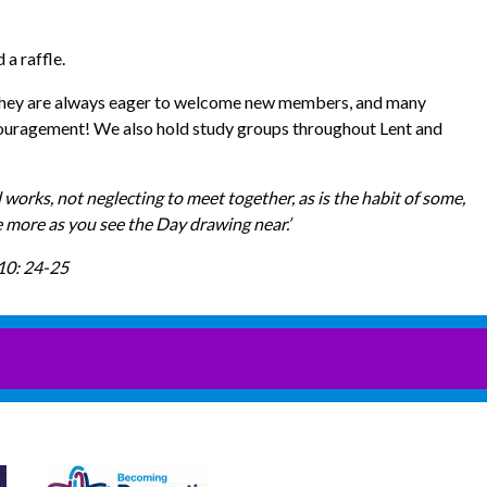
 a raffle.
h. They are always eager to welcome new members, and many
ncouragement! We also hold study groups throughout Lent and
 works, not neglecting to meet together, as is the habit of some,
e more as you see the Day drawing near.’
10: 24-25