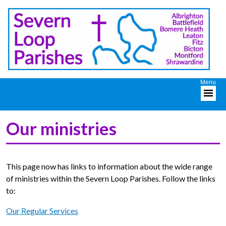
Our ministries
This page now has links to information about the wide range
of ministries within the Severn Loop Parishes. Follow the links
to:
Our Regular Services