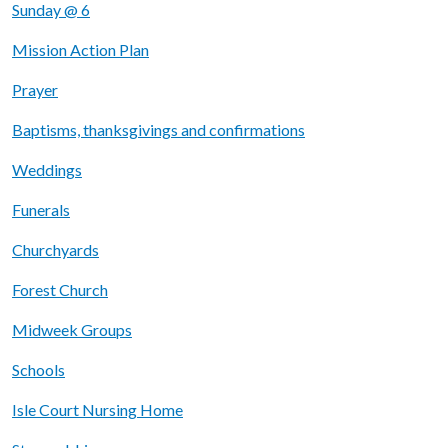
Sunday @ 6
Mission Action Plan
Prayer
Baptisms, thanksgivings and confirmations
Weddings
Funerals
Churchyards
Forest Church
Midweek Groups
Schools
Isle Court Nursing Home