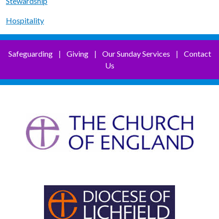
Stewardship
Hospitality
Safeguarding
Giving
Our Sunday Services
Contact
|
|
|
Us