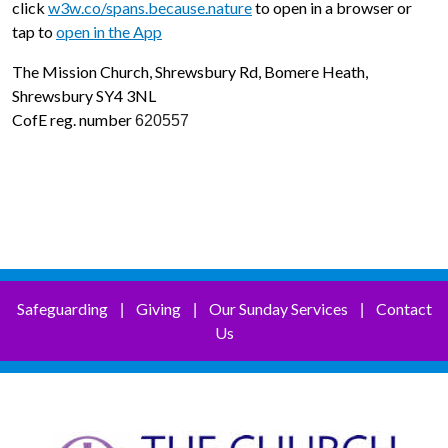
click
w3w.co/spans.because.nature
to open in a browser or
tap to
open in the App
The Mission Church, Shrewsbury Rd, Bomere Heath,
Shrewsbury SY4 3NL
CofE reg. number
620557
Safeguarding
Giving
Our Sunday Services
Contact
|
|
|
Us