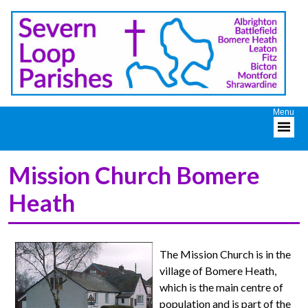
Mission Church Bomere
Heath
The Mission Church is in the
village of Bomere Heath,
which is the main centre of
population and is part of the