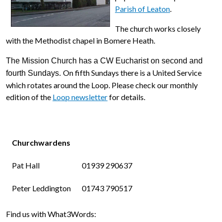
Parish of Leaton
.
The church works closely
with the Methodist chapel in Bomere Heath.
The Mission Church has a CW Eucharist on second and
On fifth Sundays there is a United Service
fourth Sundays.
which rotates around the Loop. Please check our monthly
edition of the
Loop newsletter
for details.
Churchwardens
Pat Hall
01939 290637
Peter Leddington
01743 790517
Find us with What3Words: