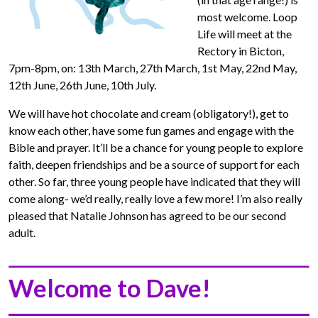
most welcome. Loop
Life will meet at the
Rectory in Bicton,
7pm-8pm, on: 13th March, 27th March, 1st May, 22nd May,
12th June, 26th June, 10th July.
We will have hot chocolate and cream (obligatory!), get to
know each other, have some fun games and engage with the
Bible and prayer. It’ll be a chance for young people to explore
faith, deepen friendships and be a source of support for each
other. So far, three young people have indicated that they will
come along- we’d really, really love a few more! I’m also really
pleased that Natalie Johnson has agreed to be our second
adult.
Welcome to Dave!