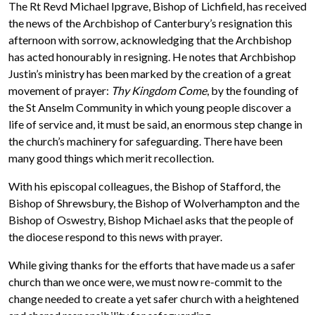
The Rt Revd Michael Ipgrave, Bishop of Lichfield, has received
the news of the Archbishop of Canterbury’s resignation this
afternoon with sorrow, acknowledging that the Archbishop
has acted honourably in resigning. He notes that Archbishop
Justin’s ministry has been marked by the creation of a great
movement of prayer:
Thy Kingdom Come
, by the founding of
the St Anselm Community in which young people discover a
life of service and, it must be said, an enormous step change in
the church’s machinery for safeguarding. There have been
many good things which merit recollection.
With his episcopal colleagues, the Bishop of Stafford, the
Bishop of Shrewsbury, the Bishop of Wolverhampton and the
Bishop of Oswestry, Bishop Michael asks that the people of
the diocese respond to this news with prayer.
While giving thanks for the efforts that have made us a safer
church than we once were, we must now re-commit to the
change needed to create a yet safer church with a heightened