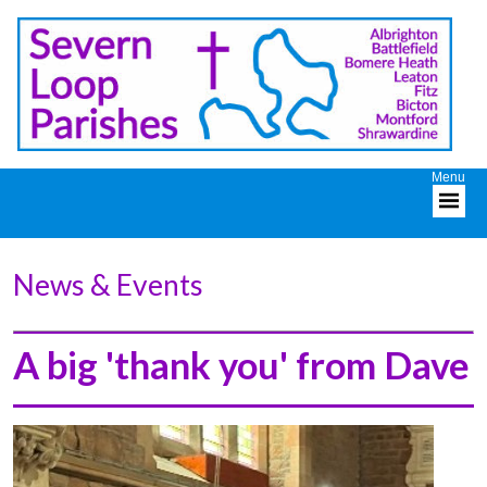
News & Events
A big 'thank you' from Dave