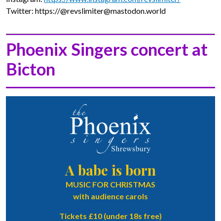
Twitter: https://@revslimiter@mastodon.world
Phoenix Singers concert at
Bicton
A babe is born
MUSIC FOR CHRISTMAS
with audience carols
Tickets £10 (under 18s free)