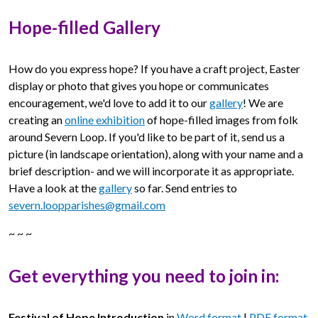
Hope-filled Gallery
How do you express hope? If you have a craft project, Easter
display or photo that gives you hope or communicates
encouragement, we'd love to add it to our
gallery
! We are
creating an
online exhibition
of hope-filled images from folk
around Severn Loop. If you'd like to be part of it, send us a
picture (in landscape orientation), along with your name and a
brief description- and we will incorporate it as appropriate.
Have a look at the
gallery
so far. Send entries to
severn.loopparishes@gmail.com
~ ~ ~
Get everything you need to join in:
Festival of Hope Introduction
in
Word format
|
PDF format