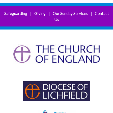
Safeguarding
Giving
Our Sunday Services
Contact
|
|
|
Us