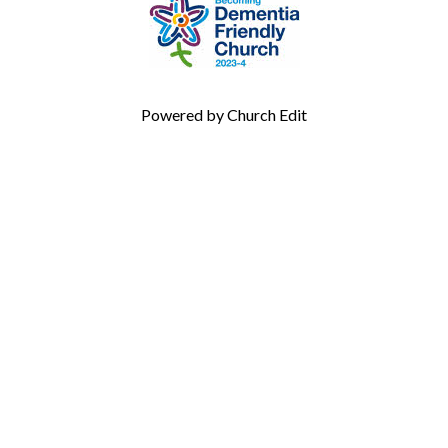
Powered by Church Edit