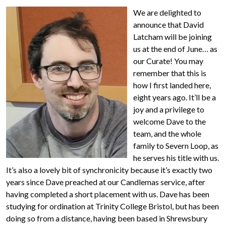
We are delighted to
announce that David
Latcham will be joining
us at the end of June… as
our Curate! You may
remember that this is
how I first landed here,
eight years ago. It’ll be a
joy and a privilege to
welcome Dave to the
team, and the whole
family to Severn Loop, as
he serves his title with us.
It’s also a lovely bit of synchronicity because it’s exactly two
years since Dave preached at our Candlemas service, after
having completed a short placement with us. Dave has been
studying for ordination at Trinity College Bristol, but has been
doing so from a distance, having been based in Shrewsbury