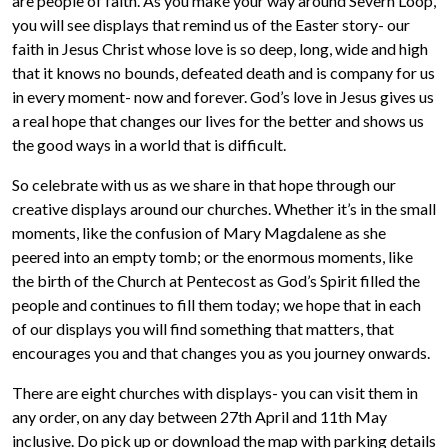
are people of faith. As you make your way around Severn Loop,
you will see displays that remind us of the Easter story- our
faith in Jesus Christ whose love is so deep, long, wide and high
that it knows no bounds, defeated death and is company for us
in every moment- now and forever. God’s love in Jesus gives us
a real hope that changes our lives for the better and shows us
the good ways in a world that is difficult.
So celebrate with us as we share in that hope through our
creative displays around our churches. Whether it’s in the small
moments, like the confusion of Mary Magdalene as she
peered into an empty tomb; or the enormous moments, like
the birth of the Church at Pentecost as God’s Spirit filled the
people and continues to fill them today; we hope that in each
of our displays you will find something that matters, that
encourages you and that changes you as you journey onwards.
There are eight churches with displays- you can visit them in
any order, on any day between 27th April and 11th May
inclusive. Do pick up or download the map with parking details