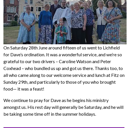
On Saturday 28th June around fifteen of us went to Lichfield
for Dave’s ordination. It was a wonderful service, and we’re so
grateful to our two drivers – Caroline Watson and Peter
Coxhead – who bundled us up and got us there. Thanks too, to
all who came along to our welcome service and lunch at Fitz on
Sunday 29th, and particularly to those of you who brought
food— it was a feast!
We continue to pray for Dave as he begins his ministry
amongst us. His rest day will generally be Saturday, and he will
be taking some time off in the summer holidays.