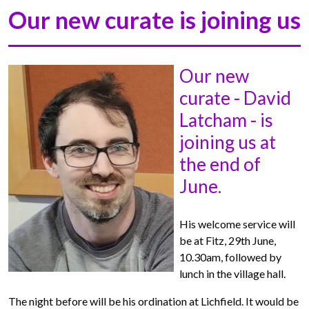
Our new curate is joining us
Our new
curate - David
Latcham - is
joining us at
the end of
June.
His welcome service will
be at Fitz, 29th June,
10.30am, followed by
lunch in the village hall.
The night before will be his ordination at Lichfield. It would be