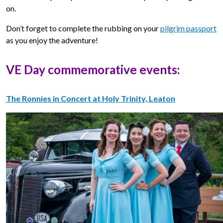
on.
Don’t forget to complete the rubbing on your
pilgrim passport
as you enjoy the adventure!
VE Day commemorative events:
The Ronnies in Concert at Holy Trinity, Leaton