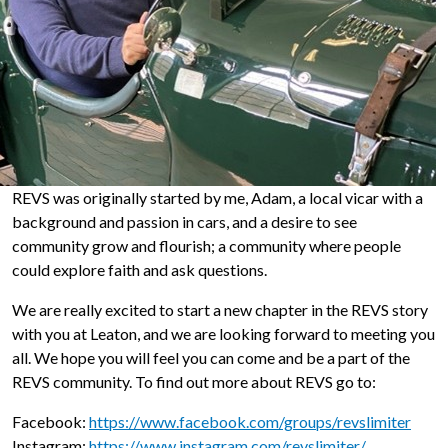
REVS was originally started by me, Adam, a local vicar with a
background and passion in cars, and a desire to see
community grow and flourish; a community where people
could explore faith and ask questions.
We are really excited to start a new chapter in the REVS story
with you at Leaton, and we are looking forward to meeting you
all. We hope you will feel you can come and be a part of the
REVS community. To find out more about REVS go to:
Facebook:
https://www.facebook.com/groups/revslimiter
Instagram:
https://www.instagram.com/revslimiter/