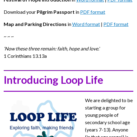
Download your
Pilgrim Passport
in
PDF format
Map and Parking Directions
in
Word format
|
PDF format
~ ~ ~
‘Now these three remain: faith, hope and love.
’
1 Corinthians 13.13a
Introducing Loop Life
We are delighted to be
starting a group for
young people of
secondary school age
(years 7-13). Anyone
(in that age range!) is