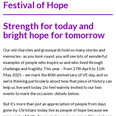
Festival of Hope
Strength for today and
bright hope for tomorrow
Our old churches and graveyards hold so many stories and
memories- as you look round, you will see lots of wonderful
examples of people who inspire us and who lived through
challenge and fragility. This year – from 27th April to 11th
May 2025 – we mark the 80th anniversary of VE day, and so
we’re thinking particularly about how that piece of history can
help us live well today. Do feel warmly invited to our two
events to mark the occasion- details below.
But it’s more than just an appreciation of people from days
gone by. Christians today live as people of hope because we