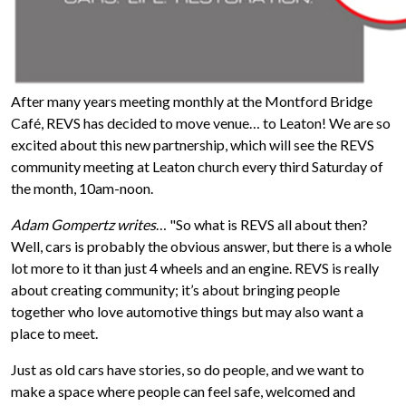
After many years meeting monthly at the Montford Bridge
Café, REVS has decided to move venue… to Leaton! We are so
excited about this new partnership, which will see the REVS
community meeting at Leaton church every third Saturday of
the month, 10am-noon.
Adam Gompertz writes
… "So what is REVS all about then?
Well, cars is probably the obvious answer, but there is a whole
lot more to it than just 4 wheels and an engine. REVS is really
about creating community; it’s about bringing people
together who love automotive things but may also want a
place to meet.
Just as old cars have stories, so do people, and we want to
make a space where people can feel safe, welcomed and