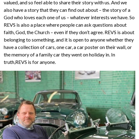
valued, and so feel able to share their story with us. And we
also have a story that they can find out about – the story of a
God who loves each one of us – whatever interests we have. So
REVS is also a place where people can ask questions about
faith, God, the Church – even if they don’t agree. REVS is about
belonging to something, and it is open to anyone whether they
have a collection of cars, one car, a car poster on their wall, or
the memory of a family car they went on holiday in. In
truth,REVS is for anyone.