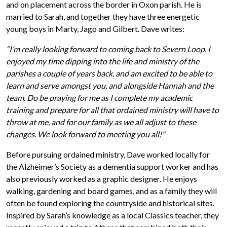
and on placement across the border in Oxon parish. He is
married to Sarah, and together they have three energetic
young boys in Marty, Jago and Gilbert. Dave writes:
“I’m really looking forward to coming back to Severn Loop. I
enjoyed my time dipping into the life and ministry of the
parishes a couple of years back, and am excited to be able to
learn and serve amongst you, and alongside Hannah and the
team. Do be praying for me as I complete my academic
training and prepare for all that ordained ministry will have to
throw at me, and for our family as we all adjust to these
changes. We look forward to meeting you all!"
Before pursuing ordained ministry, Dave worked locally for
the Alzheimer’s Society as a dementia support worker and has
also previously worked as a graphic designer. He enjoys
walking, gardening and board games, and as a family they will
often be found exploring the countryside and historical sites.
Inspired by Sarah’s knowledge as a local Classics teacher, they