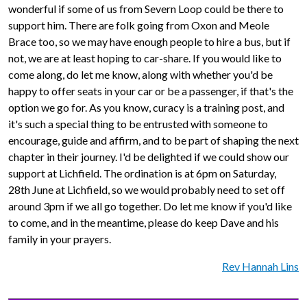
wonderful if some of us from Severn Loop could be there to
support him. There are folk going from Oxon and Meole
Brace too, so we may have enough people to hire a bus, but if
not, we are at least hoping to car-share. If you would like to
come along, do let me know, along with whether you'd be
happy to offer seats in your car or be a passenger, if that's the
option we go for. As you know, curacy is a training post, and
it's such a special thing to be entrusted with someone to
encourage, guide and affirm, and to be part of shaping the next
chapter in their journey. I'd be delighted if we could show our
support at Lichfield. The ordination is at 6pm on Saturday,
28th June at Lichfield, so we would probably need to set off
around 3pm if we all go together. Do let me know if you'd like
to come, and in the meantime, please do keep Dave and his
family in your prayers.
Rev Hannah Lins