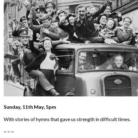
Sunday, 11th May, 5pm
With stories of hymns that gave us strength in difficult times.
~ ~ ~