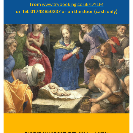
from
www.trybooking.co.uk/DYLM
or Tel: 01743 850237 or on the door (cash only)