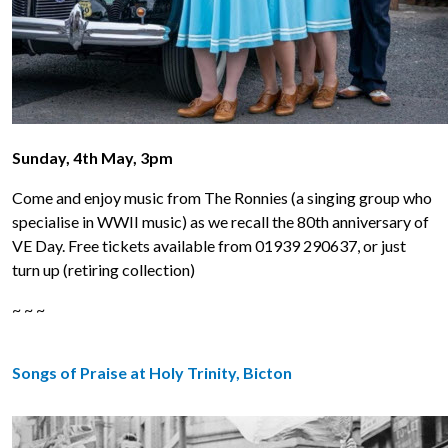
Sunday, 4th May, 3pm
Come and enjoy music from The Ronnies (a singing group who
specialise in WWII music) as we recall the 80th anniversary of
VE Day. Free tickets available from 01939 290637, or just
turn up (retiring collection)
~ ~ ~
Songs of Praise at Holy Trinity, Bicton