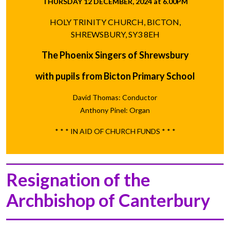
THURSDAY 12 DECEMBER, 2024 at 6.00PM
HOLY TRINITY CHURCH, BICTON,
SHREWSBURY, SY3 8EH
The Phoenix Singers of Shrewsbury
with pupils from Bicton Primary School
David Thomas: Conductor
Anthony Pinel: Organ
* * * IN AID OF CHURCH FUNDS * * *
Resignation of the
Archbishop of Canterbury