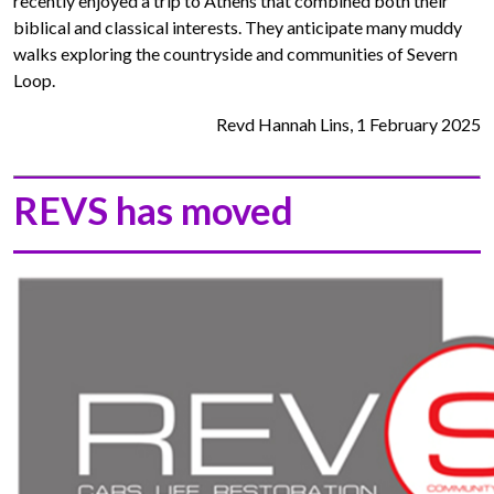
recently enjoyed a trip to Athens that combined both their
biblical and classical interests. They anticipate many muddy
walks exploring the countryside and communities of Severn
Loop.
Revd Hannah Lins, 1 February 2025
REVS has moved