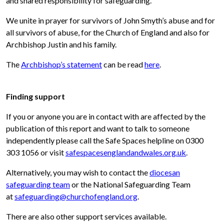
and shared responsibility for safeguarding.
We unite in prayer for survivors of John Smyth’s abuse and for
all survivors of abuse, for the Church of England and also for
Archbishop Justin and his family.
The
Archbishop’s statement
can be read
here
.
Finding support
If you or anyone you are in contact with are affected by the
publication of this report and want to talk to someone
independently please call the Safe Spaces helpline on 0300
303 1056 or visit
safespacesenglandandwales.org.uk
.
Alternatively, you may wish to contact the
diocesan
safeguarding team
or the National Safeguarding Team
at
safeguarding@churchofengland.org
.
There are also other support services available.