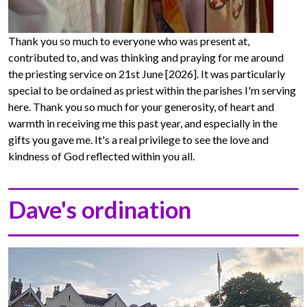
Thank you so much to everyone who was present at,
contributed to, and was thinking and praying for me around
the priesting service on 21st June [2026]. It was particularly
special to be ordained as priest within the parishes I'm serving
here. Thank you so much for your generosity, of heart and
warmth in receiving me this past year, and especially in the
gifts you gave me. It's a real privilege to see the love and
kindness of God reflected within you all.
Dave's ordination